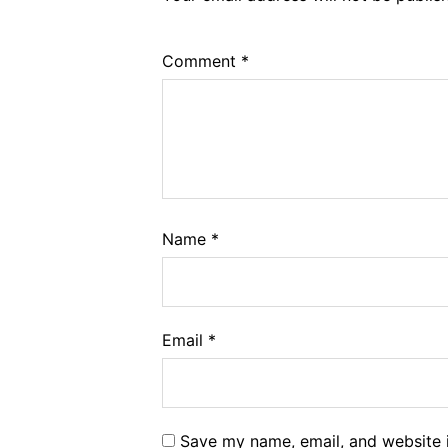
Comment
*
Name
*
Email
*
Save my name, email, and website i