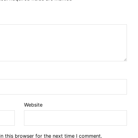
Website
n this browser for the next time I comment.