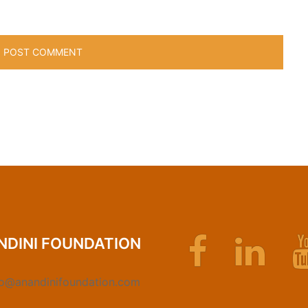
Facebook
Linkedin
NDINI FOUNDATION
fo@anandinifoundation.com