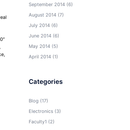
September 2014
(6)
August 2014
(7)
real
July 2014
(6)
June 2014
(6)
0″
May 2014
(5)
,
ke,
April 2014
(1)
Categories
Blog
(17)
Electronics
(3)
Faculty1
(2)