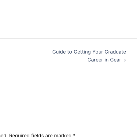
Guide to Getting Your Graduate
Career in Gear
hed.
Required fields are marked
*