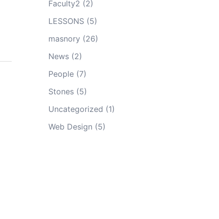
Faculty2
(2)
LESSONS
(5)
masnory
(26)
News
(2)
People
(7)
Stones
(5)
Uncategorized
(1)
Web Design
(5)