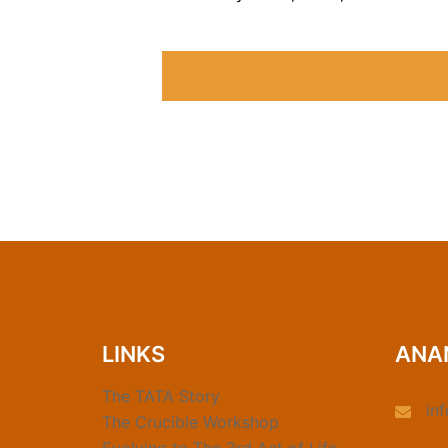
LINKS
ANA
The TATA Story
in
The Crucible Workshop