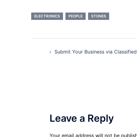
ELECTRONICS
PEOPLE
STONES
Post
Submit Your Business via Classified
navigation
Leave a Reply
Your email address will not be publis