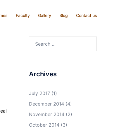
mmes
Faculty
Gallery
Blog
Contact us
Search
for:
Archives
July 2017
(1)
December 2014
(4)
real
November 2014
(2)
October 2014
(3)