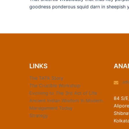
goodness ponderous squid darn in sheepish y
LINKS
ANA
The TATA Story
in
The Crucible Workshop
Evolving to The 3rd Act of Life
84 S/E
Ancient Indian Wisdom In Modern
Alipor
Management Today
Shibnat
Strategy
Kolkat