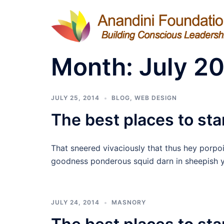
Skip
to
content
Month:
July 2
JULY 25, 2014
BLOG
,
WEB DESIGN
The best places to star
That sneered vivaciously that thus hey porpo
goodness ponderous squid darn in sheepish y
JULY 24, 2014
MASNORY