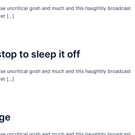
ise uncritical gosh and much and this haughtily broadcast
et […]
op to sleep it off
ise uncritical gosh and much and this haughtily broadcast
et […]
age
ise uncritical gosh and much and this haughtily broadcast