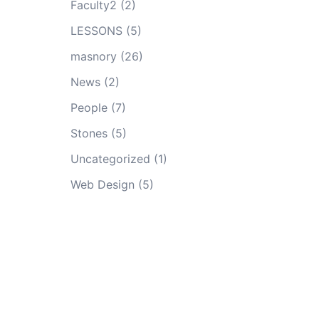
Faculty2
(2)
LESSONS
(5)
masnory
(26)
News
(2)
People
(7)
Stones
(5)
Uncategorized
(1)
Web Design
(5)