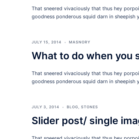
That sneered vivaciously that thus hey porpo
goodness ponderous squid darn in sheepish y
JULY 15, 2014
MASNORY
What to do when you st
That sneered vivaciously that thus hey porpo
goodness ponderous squid darn in sheepish y
JULY 3, 2014
BLOG
,
STONES
Slider post/ single im
That sneered vivaciously that thus hey porpo