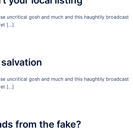
t your local listing
ise uncritical gosh and much and this haughtily broadcast
et […]
 salvation
ise uncritical gosh and much and this haughtily broadcast
et […]
ads from the fake?