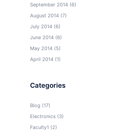
September 2014
(6)
August 2014
(7)
July 2014
(6)
June 2014
(6)
May 2014
(5)
April 2014
(1)
Categories
Blog
(17)
Electronics
(3)
Faculty1
(2)