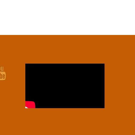
Youtube