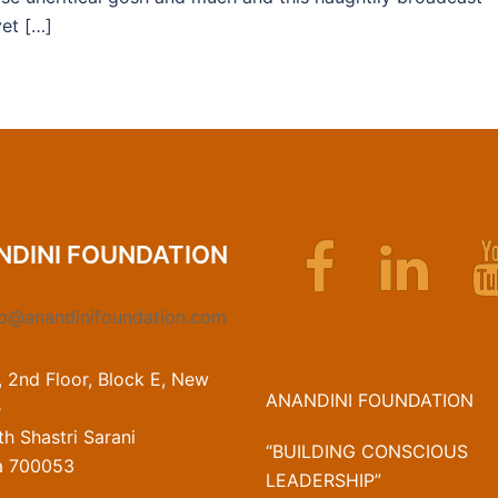
et […]
Facebook
Linkedin
NDINI FOUNDATION
fo@anandinifoundation.com
, 2nd Floor, Block E, New
ANANDINI FOUNDATION
e
h Shastri Sarani
“BUILDING CONSCIOUS
a 700053
LEADERSHIP”