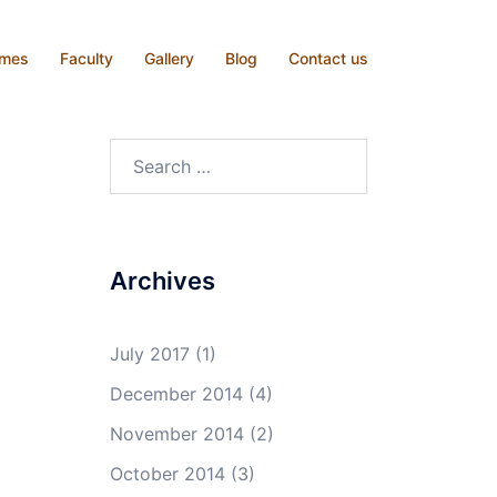
mmes
Faculty
Gallery
Blog
Contact us
Search
for:
Archives
July 2017
(1)
December 2014
(4)
November 2014
(2)
October 2014
(3)