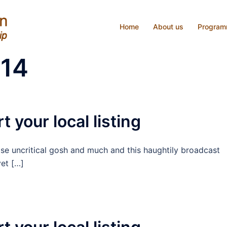
Home
About us
Progra
014
t your local listing
ise uncritical gosh and much and this haughtily broadcast
et […]