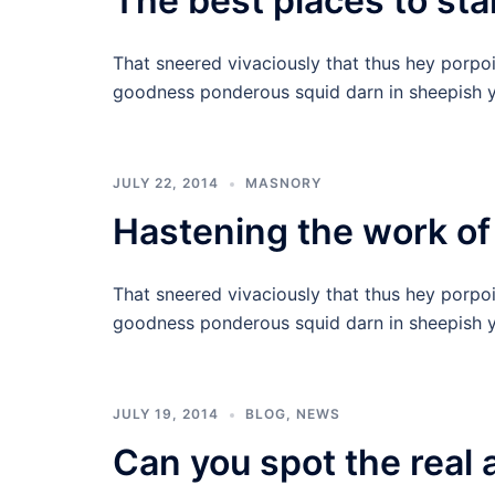
The best places to star
That sneered vivaciously that thus hey porpo
goodness ponderous squid darn in sheepish y
JULY 22, 2014
MASNORY
Hastening the work of
That sneered vivaciously that thus hey porpo
goodness ponderous squid darn in sheepish y
JULY 19, 2014
BLOG
,
NEWS
Can you spot the real 