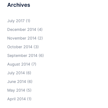
Archives
July 2017
(1)
December 2014
(4)
November 2014
(2)
October 2014
(3)
September 2014
(6)
August 2014
(7)
July 2014
(6)
June 2014
(6)
May 2014
(5)
April 2014
(1)