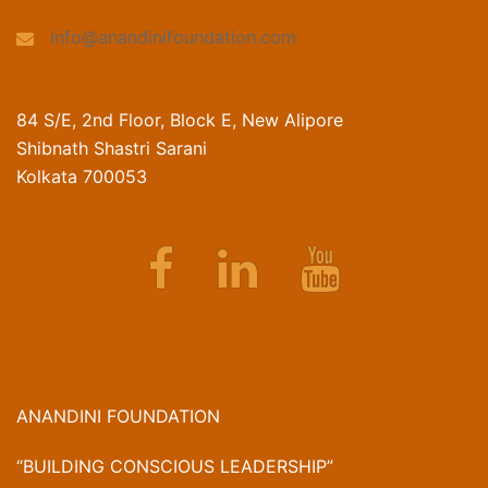
info@anandinifoundation.com
84 S/E, 2nd Floor, Block E, New Alipore
Shibnath Shastri Sarani
Kolkata 700053
Facebook
Linkedin
Youtube
ANANDINI FOUNDATION
“BUILDING CONSCIOUS LEADERSHIP”