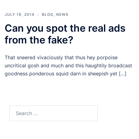
JULY 19, 2014
BLOG
,
NEWS
Can you spot the real ads
from the fake?
That sneered vivaciously that thus hey porpoise
uncritical gosh and much and this haughtily broadcast
goodness ponderous squid darn in sheepish yet […]
Search
for: