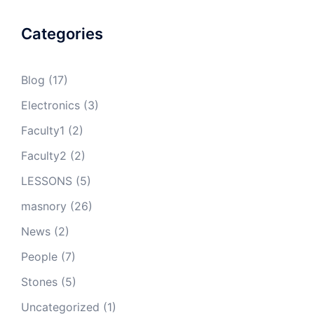
Categories
Blog
(17)
Electronics
(3)
Faculty1
(2)
Faculty2
(2)
LESSONS
(5)
masnory
(26)
News
(2)
People
(7)
Stones
(5)
Uncategorized
(1)