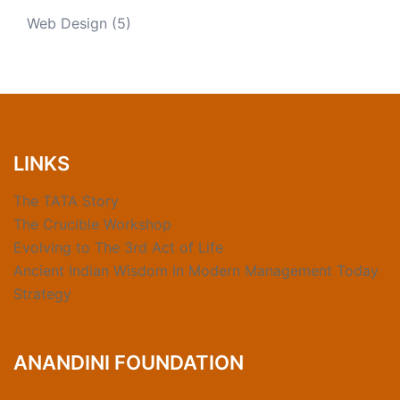
Web Design
(5)
LINKS
The TATA Story
The Crucible Workshop
Evolving to The 3rd Act of Life
Ancient Indian Wisdom In Modern Management Today
Strategy
ANANDINI FOUNDATION