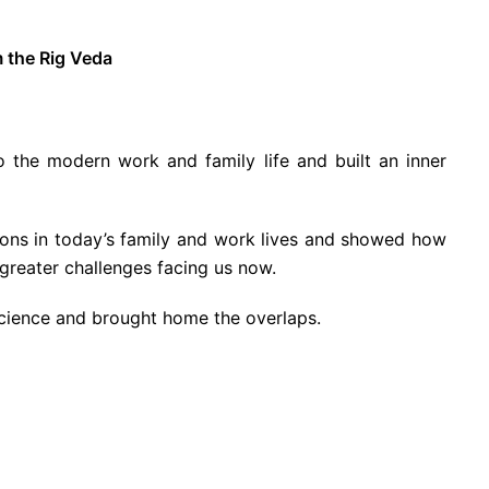
m the Rig Veda
the modern work and family life and built an inner
tions in today’s family and work lives and showed how
greater challenges facing us now.
science and brought home the overlaps.