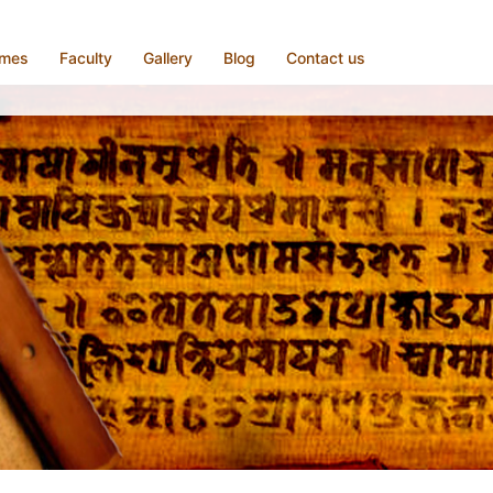
mmes
Faculty
Gallery
Blog
Contact us