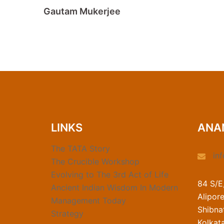
Gautam Mukerjee
LINKS
ANA
The TATA Story
in
The Crucible Workshop
Evolving to The 3rd Act of Life
84 S/E
Ancient Indian Wisdom In Modern
Alipor
Management Today
Shibnat
Strategy
Kolkat