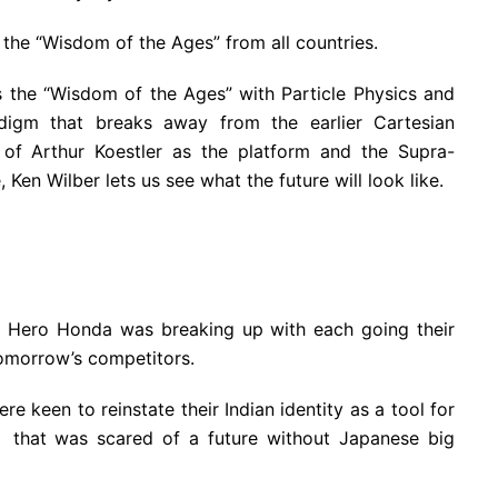
 the “Wisdom of the Ages” from all countries.
 the “Wisdom of the Ages” with Particle Physics and
igm that breaks away from the earlier Cartesian
of Arthur Koestler as the platform and the Supra-
Ken Wilber lets us see what the future will look like.
p Hero Honda was breaking up with each going their
omorrow’s competitors.
re keen to reinstate their Indian identity as a tool for
 that was scared of a future without Japanese big