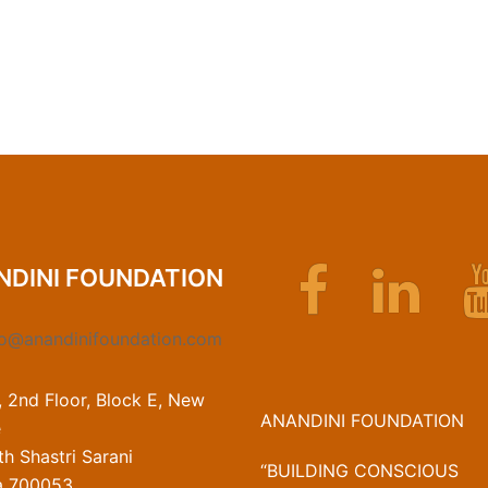
Facebook
Linkedin
NDINI FOUNDATION
fo@anandinifoundation.com
, 2nd Floor, Block E, New
ANANDINI FOUNDATION
e
h Shastri Sarani
“BUILDING CONSCIOUS
a 700053