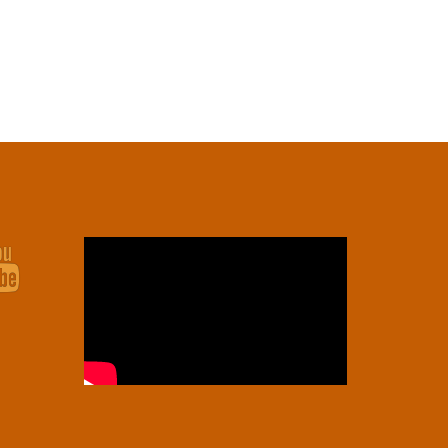
Youtube