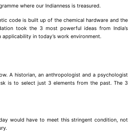
gramme where our Indianness is treasured.
tic code is built up of the chemical hardware and the
dation took the 3 most powerful ideas from India’s
th applicability in today’s work environment.
ow. A historian, an anthropologist and a psychologist
ask is to select just 3 elements from the past. The 3
y would have to meet this stringent condition, not
ry.