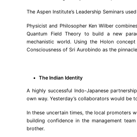
The Aspen Institute’s Leadership Seminars used
Physicist and Philosopher Ken Wilber combines
Quantum Field Theory to build a new parad
mechanistic world. Using the Holon concept 
Consciousness of Sri Aurobindo as the pinnacle, 
The Indian Identity
A highly successful Indo-Japanese partnershi
own way. Yesterday’s collaborators would be t
In these uncertain times, the local promoters we
building confidence in the management team
brother.