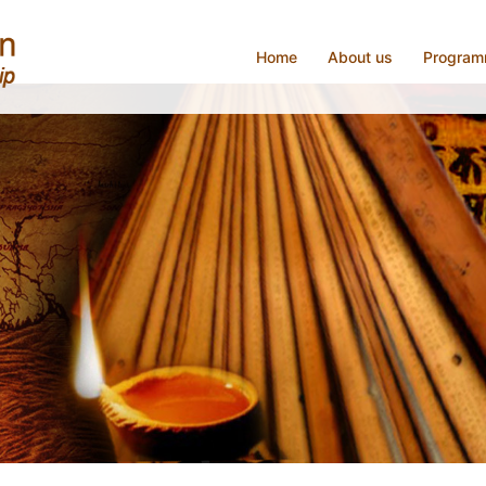
Home
About us
Progra