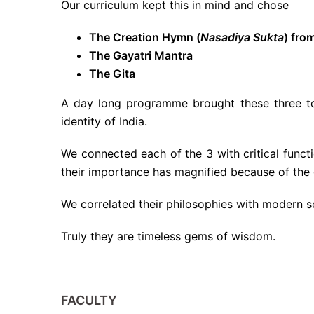
Our curriculum kept this in mind and chose
The Creation Hymn (
Nasadiya Sukta
) fro
The Gayatri Mantra
The Gita
A day long programme brought these three to 
identity of India.
We connected each of the 3 with critical func
their importance has magnified because of the 
We correlated their philosophies with modern 
Truly they are timeless gems of wisdom.
FACULTY