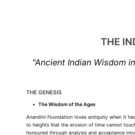
THE IN
"Ancient Indian Wisdom 
THE GENESIS
The Wisdom of the Ages
Anandini Foundation loves antiquity when it has
to heights that the erosion of time cannot tou
honoured through analysis and acceptance into