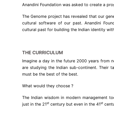
Anandini Foundation was asked to create a pro
The Genome project has revealed that our gene
cultural software of our past. Anandini Foun
cultural past for building the Indian identity wi
THE CURRICULUM
Imagine a day in the future 2000 years from n
are studying the Indian sub-continent. Their t
must be the best of the best.
What would they choose ?
The Indian wisdom in modern management toda
st
st
just in the 21
century but even in the 41
centu