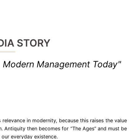
DIA STORY
in Modern Management Today"
 relevance in modernity, because this raises the value
ch. Antiquity then becomes for “The Ages” and must be
 our everyday existence.