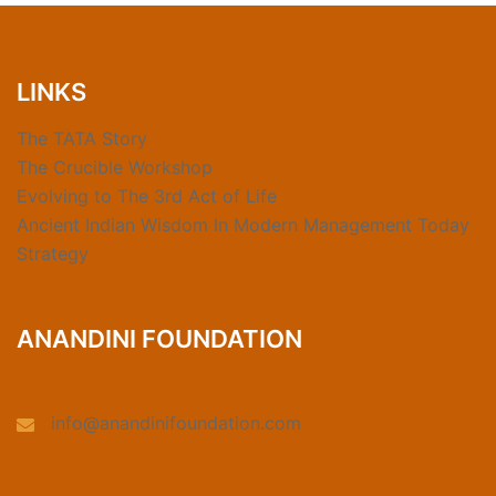
LINKS
The TATA Story
The Crucible Workshop
Evolving to The 3rd Act of Life
Ancient Indian Wisdom In Modern Management Today
Strategy
ANANDINI FOUNDATION
info@anandinifoundation.com