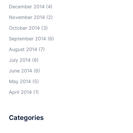
December 2014
(4)
November 2014
(2)
October 2014
(3)
September 2014
(6)
August 2014
(7)
July 2014
(6)
June 2014
(6)
May 2014
(5)
April 2014
(1)
Categories