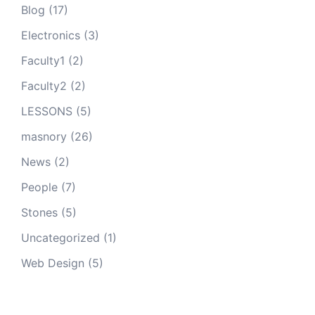
Blog
(17)
Electronics
(3)
Faculty1
(2)
Faculty2
(2)
LESSONS
(5)
masnory
(26)
News
(2)
People
(7)
Stones
(5)
Uncategorized
(1)
Web Design
(5)