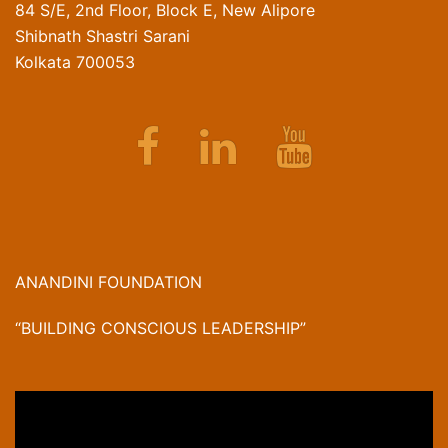
84 S/E, 2nd Floor, Block E, New Alipore
Shibnath Shastri Sarani
Kolkata 700053
Facebook
Linkedin
Youtube
ANANDINI FOUNDATION
“BUILDING CONSCIOUS LEADERSHIP”