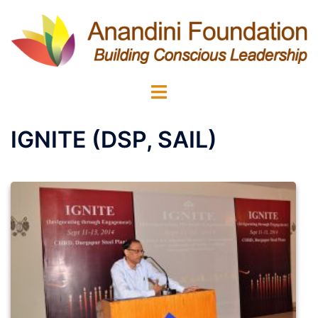
Skip
to
content
Toggle
menu
IGNITE (DSP, SAIL)