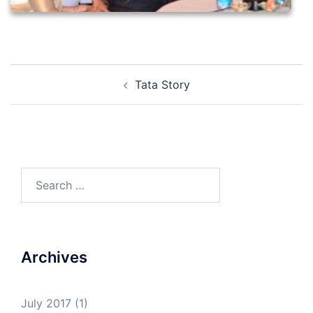
Post
Tata Story
navigation
Search
for:
Archives
July 2017
(1)